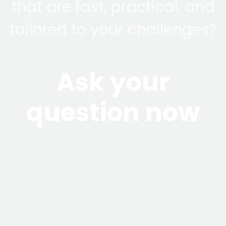
that are fast, practical, and
tailored to your challenges?
Ask your
question now