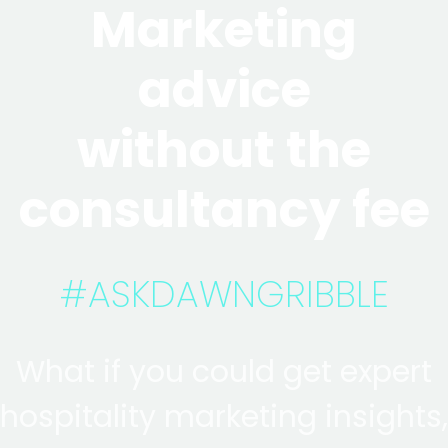
Marketing
advice
without the
consultancy fee
#ASKDAWNGRIBBLE
What if you could get expert
hospitality marketing insights,