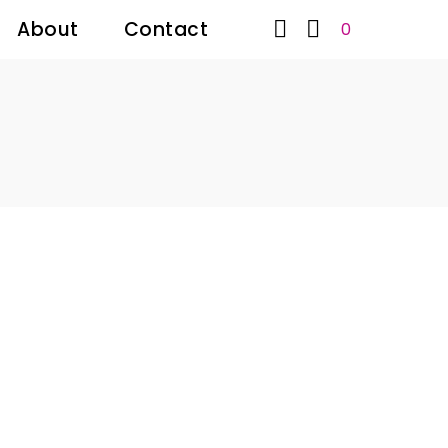


About
Contact
0