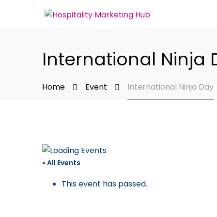
International Ninja
Home
Event
International Ninja Day
« All Events
This event has passed.