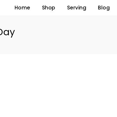
Home
Shop
Serving
Blog
 Day