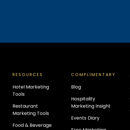
RESOURCES
COMPLIMENTARY
Hotel Marketing
Blog
Tools
Hospitality
Restaurant
Marketing Insight
Marketing Tools
Events Diary
Food & Beverage
Free Marketing