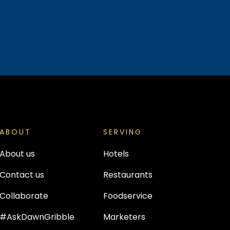
ABOUT
SERVING
About us
Hotels
Contact us
Restaurants
Collaborate
Foodservice
#AskDawnGribble
Marketers