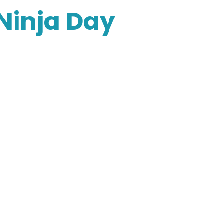
 Ninja Day