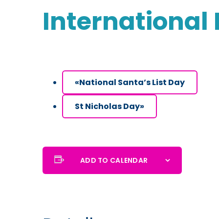
International
«
National Santa’s List Day
St Nicholas Day
»
ADD TO CALENDAR