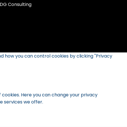
DG Consulting
d how you can control cookies by clicking "Privacy
of cookies. Here you can change your privacy
 services we offer.