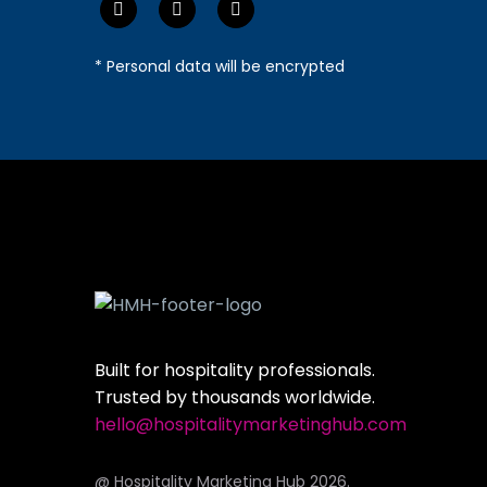
* Personal data will be encrypted
Built for hospitality professionals.
Trusted by thousands worldwide.
hello@hospitalitymarketinghub.com
@ Hospitality Marketing Hub 2026.