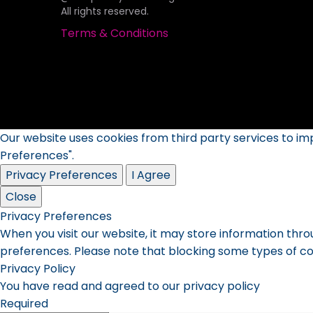
All rights reserved.
Terms & Conditions
Our website uses cookies from third party services to i
Preferences".
Privacy Preferences
I Agree
Close
Privacy Preferences
When you visit our website, it may store information thro
preferences. Please note that blocking some types of co
Privacy Policy
You have read and agreed to our privacy policy
Required