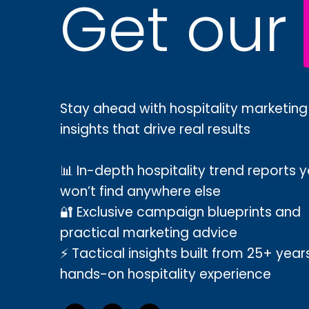
Get our
Stay ahead with hospitality marketing
insights that drive real results
📊 In-depth hospitality trend reports 
won’t find anywhere else
🔐 Exclusive campaign blueprints and
practical marketing advice
⚡ Tactical insights built from 25+ year
hands-on hospitality experience