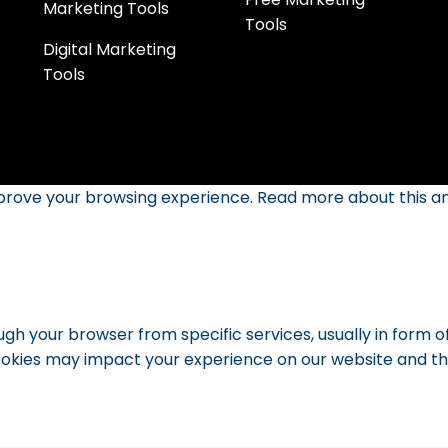
Marketing Tools
Tools
Digital Marketing
Tools
mprove your browsing experience. Read more about this an
ugh your browser from specific services, usually in form 
okies may impact your experience on our website and the