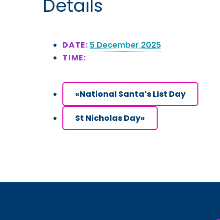
Details
DATE:
5 December 2025
TIME:
«
National Santa’s List Day
St Nicholas Day
»