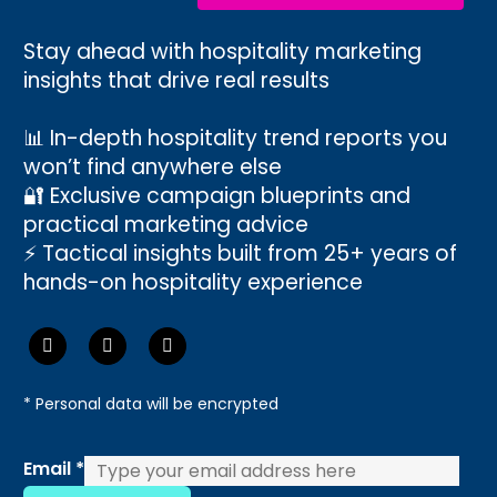
Stay ahead with hospitality marketing
insights that drive real results
📊 In-depth hospitality trend reports you
won’t find anywhere else
🔐 Exclusive campaign blueprints and
practical marketing advice
⚡ Tactical insights built from 25+ years of
hands-on hospitality experience
* Personal data will be encrypted
Email
Email
*