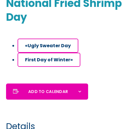
National Fried Shrimp
Day
«
Ugly Sweater Day
First Day of Winter
»
ADD TO CALENDAR
Details