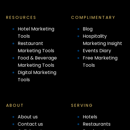
RESOURCES
COMPLIMENTARY
Hotel Marketing
Blog
Tools
Hospitality
Restaurant
Marketing Insight
Marketing Tools
Events Diary
Food & Beverage
Free Marketing
Marketing Tools
Tools
Digital Marketing
Tools
ABOUT
SERVING
About us
Hotels
Contact us
Restaurants