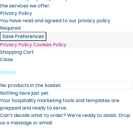
the services we offer.
Privacy Policy
You have read and agreed to our privacy policy
Required
Save Preferences
Privacy Policy
Cookies Policy
Shopping Cart
Close
Basket
No products in the basket.
Nothing here just yet.
Your hospitality marketing tools and templates are
prepped and ready to serve.
Can’t decide what to order? We’re ready to assist. Drop
us a message or email.