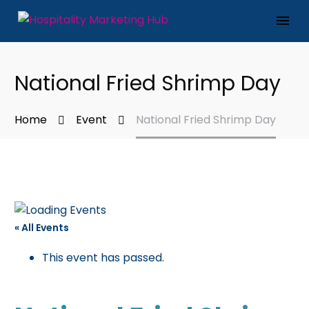
National Fried Shrimp Day
Home
Event
National Fried Shrimp Day
« All Events
This event has passed.