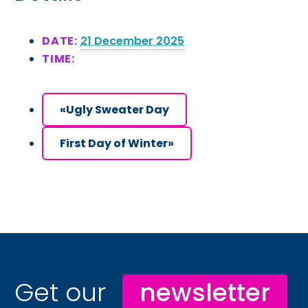
DATE:
21 December 2025
TIME:
«
Ugly Sweater Day
First Day of Winter
»
Get our
newsletter