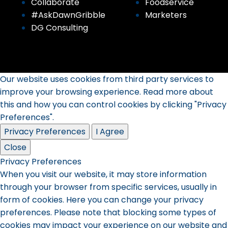
Collaborate
Foodservice
#AskDawnGribble
Marketers
DG Consulting
Our website uses cookies from third party services to
improve your browsing experience. Read more about
this and how you can control cookies by clicking "Privacy
Preferences".
Privacy Preferences
I Agree
Close
Privacy Preferences
When you visit our website, it may store information
through your browser from specific services, usually in
form of cookies. Here you can change your privacy
preferences. Please note that blocking some types of
cookies may impact your experience on our website and