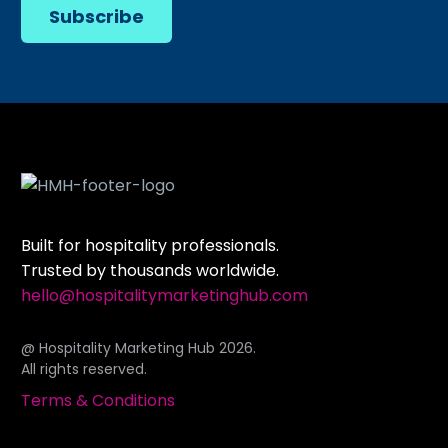
Subscribe
Built for hospitality professionals.
Trusted by thousands worldwide.
hello@hospitalitymarketinghub.com
@ Hospitality Marketing Hub 2026.
All rights reserved.
Terms & Conditions