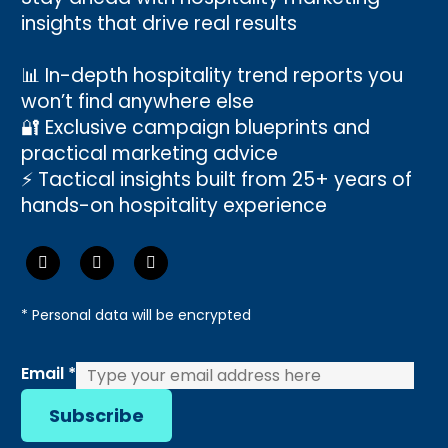
insights that drive real results
📊 In-depth hospitality trend reports you
won’t find anywhere else
🔐 Exclusive campaign blueprints and
practical marketing advice
⚡ Tactical insights built from 25+ years of
hands-on hospitality experience
* Personal data will be encrypted
Email
Email
*
Subscribe