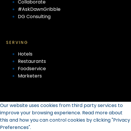
Collaborate
#AskDawnGribble
DG Consulting
SERVING
Hotels
Restaurants
Foodservice
Marketers
Our website uses cookies from third party services to
improve your browsing experience. Read more about
this and how you can control cookies by clicking "Privacy
Preferences".