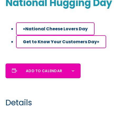
National Hugging Day
«
National Cheese Lovers Day
Get to Know Your Customers Day
»
ADD TO CALENDAR
Details