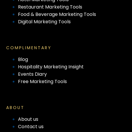
Restaurant Marketing Tools
Food & Beverage Marketing Tools
Digital Marketing Tools
COMPLIMENTARY
Blog
Hospitality Marketing Insight
Events Diary
Free Marketing Tools
ABOUT
About us
Contact us