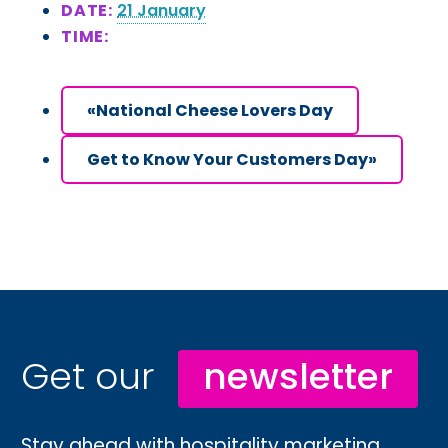
DATE:
21 January
TIME:
«
National Cheese Lovers Day
Get to Know Your Customers Day
»
Get our
newsletter
Stay ahead with hospitality marketing