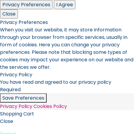
Privacy Preferences
I Agree
Close
Privacy Preferences
When you visit our website, it may store information
through your browser from specific services, usually in
form of cookies. Here you can change your privacy
preferences. Please note that blocking some types of
cookies may impact your experience on our website and
the services we offer.
Privacy Policy
You have read and agreed to our privacy policy
Required
Save Preferences
Privacy Policy
Cookies Policy
Shopping Cart
Close