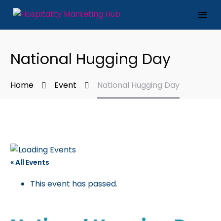
National Hugging Day
Home
Event
National Hugging Day
« All Events
This event has passed.