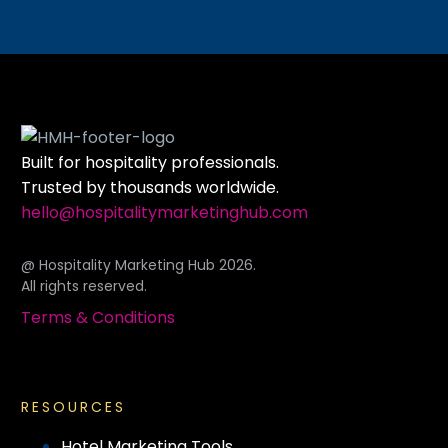
Built for hospitality professionals.
Trusted by thousands worldwide.
hello@hospitalitymarketinghub.com
@ Hospitality Marketing Hub 2026.
All rights reserved.
Terms & Conditions
RESOURCES
Hotel Marketing Tools