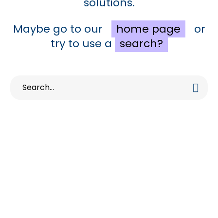
solutions.
Maybe go to our
home page
or
try to use a
search?