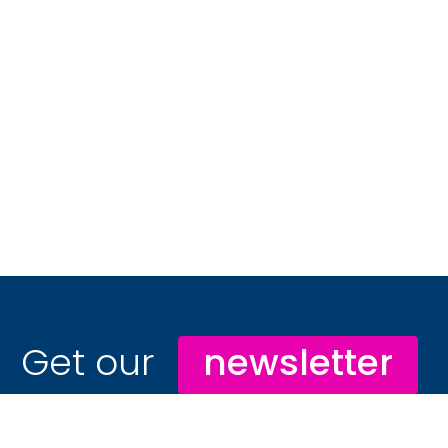
Get our
newsletter
Stay ahead with hospitality marketing