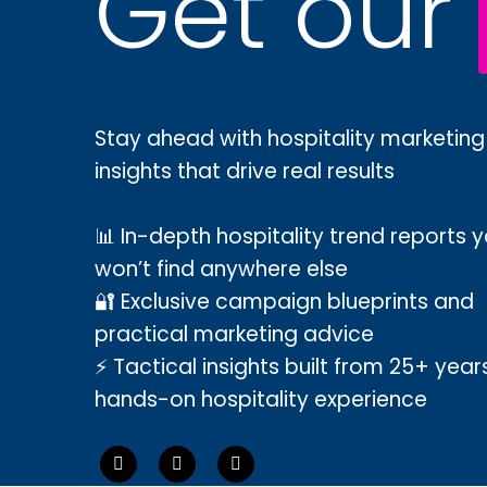
Get our
Stay ahead with hospitality marketing
insights that drive real results
📊 In-depth hospitality trend reports 
won’t find anywhere else
🔐 Exclusive campaign blueprints and
practical marketing advice
⚡ Tactical insights built from 25+ year
hands-on hospitality experience