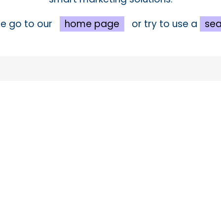
e go to our
home page
or try to use a
sea