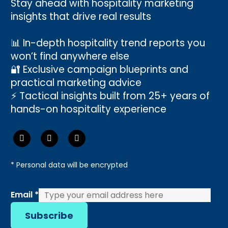
Stay ahead with hospitality marketing
insights that drive real results
📊 In-depth hospitality trend reports you
won’t find anywhere else
🔐 Exclusive campaign blueprints and
practical marketing advice
⚡ Tactical insights built from 25+ years of
hands-on hospitality experience
* Personal data will be encrypted
Email
Email
*
Subscribe