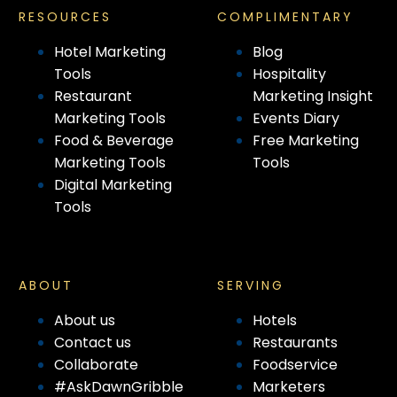
RESOURCES
COMPLIMENTARY
Hotel Marketing
Blog
Tools
Hospitality
Restaurant
Marketing Insight
Marketing Tools
Events Diary
Food & Beverage
Free Marketing
Marketing Tools
Tools
Digital Marketing
Tools
ABOUT
SERVING
About us
Hotels
Contact us
Restaurants
Collaborate
Foodservice
#AskDawnGribble
Marketers