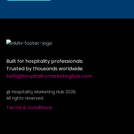
Built for hospitality professionals.
Trusted by thousands worldwide.
hello@hospitalitymarketinghub.com
@ Hospitality Marketing Hub 2026.
All rights reserved.
Terms & Conditions