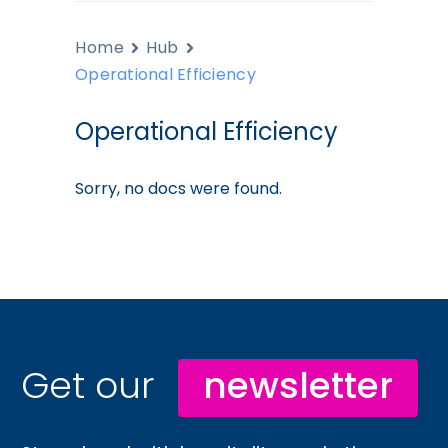
Home
Hub
Operational Efficiency
Operational Efficiency
Sorry, no docs were found.
Get our
newsletter