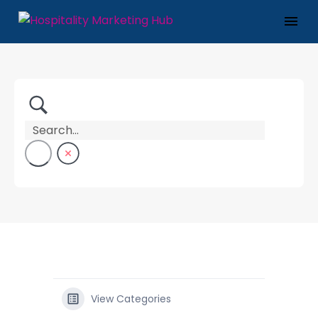
View Categories