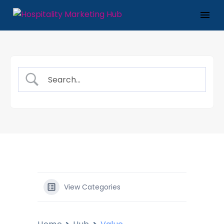
View Categories