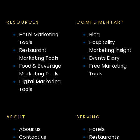
RESOURCES
COMPLIMENTARY
Hotel Marketing
Blog
Tools
Hospitality
Restaurant
Marketing Insight
Marketing Tools
Events Diary
Food & Beverage
Free Marketing
Marketing Tools
Tools
Digital Marketing
Tools
ABOUT
SERVING
About us
Hotels
Contact us
Restaurants