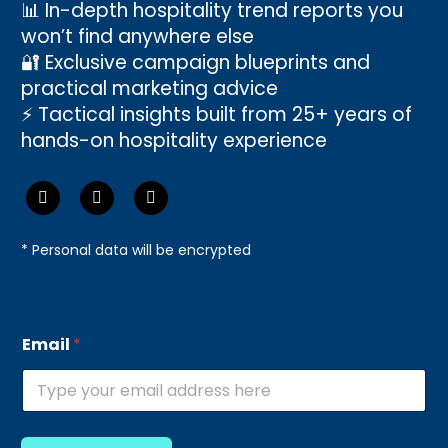
📊 In-depth hospitality trend reports you
won’t find anywhere else
🔐 Exclusive campaign blueprints and
practical marketing advice
⚡ Tactical insights built from 25+ years of
hands-on hospitality experience
* Personal data will be encrypted
E
Email
*
m
a
i
l