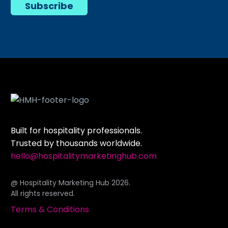
Subscribe
Built for hospitality professionals.
Trusted by thousands worldwide.
hello@hospitalitymarketinghub.com
@ Hospitality Marketing Hub 2026.
All rights reserved.
Terms & Conditions