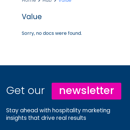
Home
Hub
Value
Value
Sorry, no docs were found.
Get our
newsletter
Stay ahead with hospitality marketing
insights that drive real results