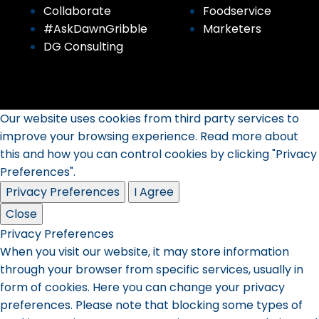
Collaborate
Foodservice
#AskDawnGribble
Marketers
DG Consulting
Our website uses cookies from third party services to
improve your browsing experience. Read more about
this and how you can control cookies by clicking "Privacy
Preferences".
Privacy Preferences
I Agree
Close
Privacy Preferences
When you visit our website, it may store information
through your browser from specific services, usually in
form of cookies. Here you can change your privacy
preferences. Please note that blocking some types of