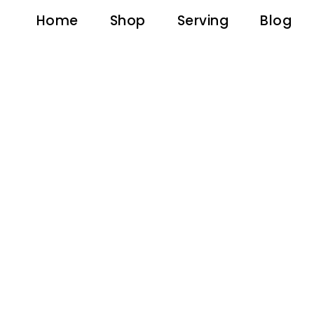
Home
Shop
Serving
Blog