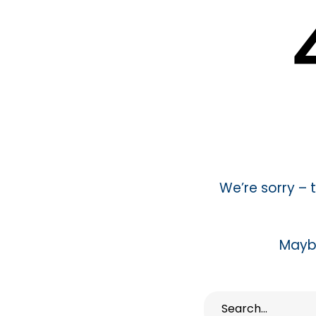
We’re sorry –
Mayb