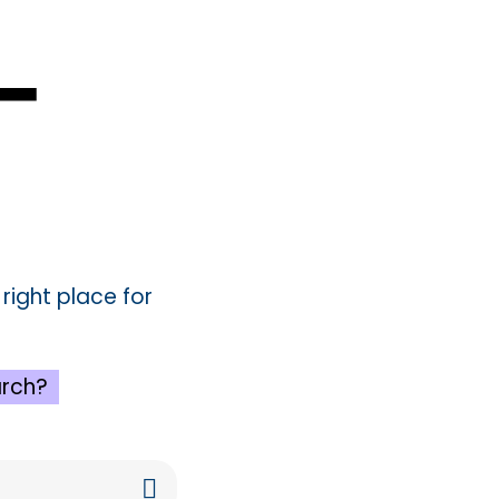
4
e right place for
rch?