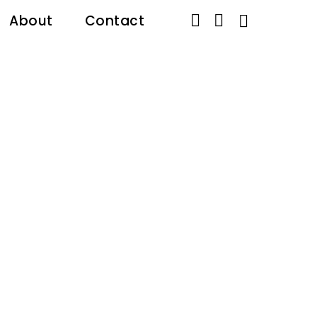


About
Contact