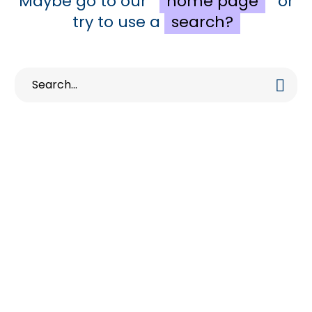
Maybe go to our
home page
or
try to use a
search?