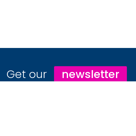
Get our
newsletter
Stay ahead with hospitality marketing
insights that drive real results
📊 In-depth hospitality trend reports you
won’t find anywhere else
🔐 Exclusive campaign blueprints and