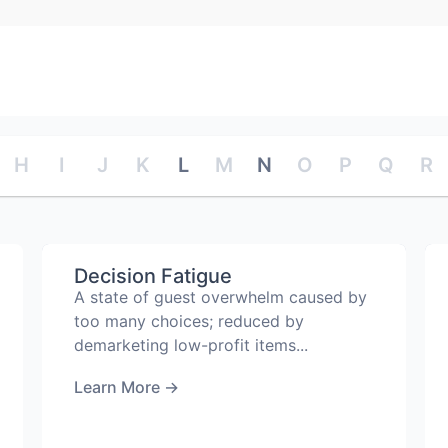
H
I
J
K
L
M
N
O
P
Q
R
Decision Fatigue
A state of guest overwhelm caused by
too many choices; reduced by
demarketing low-profit items...
Learn More
→