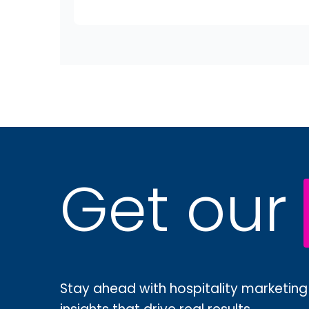
Get our
Stay ahead with hospitality marketing