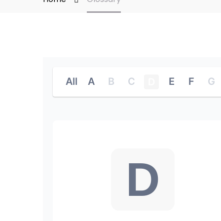
All
A
B
C
E
F
G
D
D