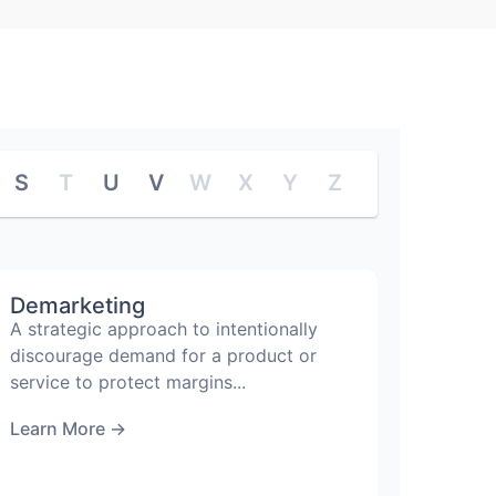
S
T
U
V
W
X
Y
Z
Demarketing
A strategic approach to intentionally
discourage demand for a product or
service to protect margins...
Learn More
→