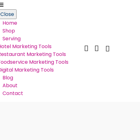
Close
Home
Shop
Serving
Hotel Marketing Tools


Restaurant Marketing Tools
Foodservice Marketing Tools
Digital Marketing Tools
Blog
About
Contact