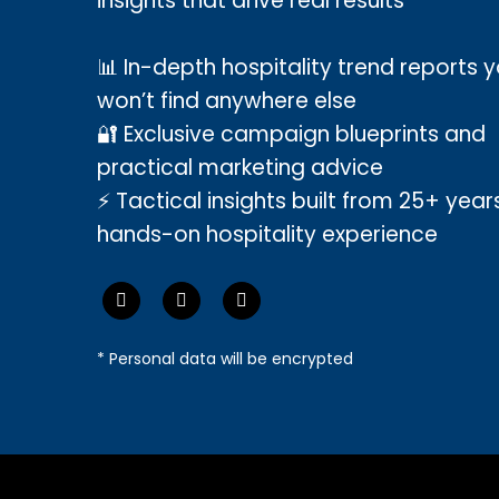
insights that drive real results
📊 In-depth hospitality trend reports 
won’t find anywhere else
🔐 Exclusive campaign blueprints and
practical marketing advice
⚡ Tactical insights built from 25+ year
hands-on hospitality experience
* Personal data will be encrypted