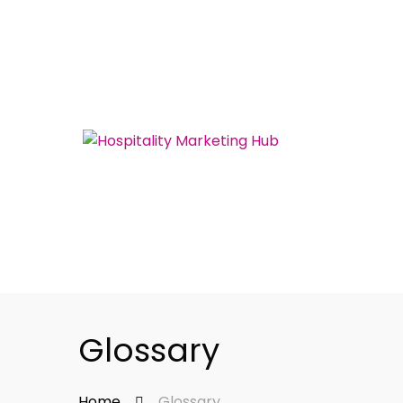
Glossary
Home
Glossary