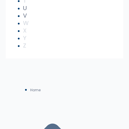
T
U
V
W
X
Y
Z
Home