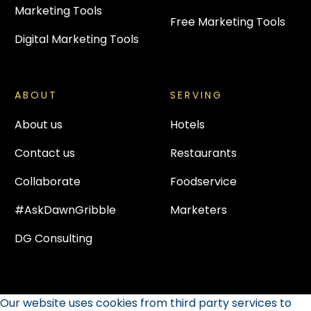
Marketing Tools
Free Marketing Tools
Digital Marketing Tools
ABOUT
SERVING
About us
Hotels
Contact us
Restaurants
Collaborate
Foodservice
#AskDawnGribble
Marketers
DG Consulting
Our website uses cookies from third party services to