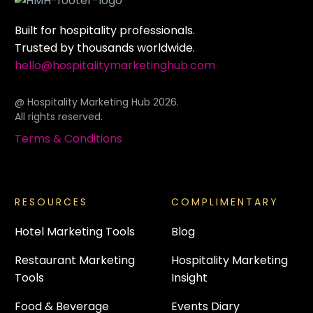
Built for hospitality professionals.
Trusted by thousands worldwide.
hello@hospitalitymarketinghub.com
@ Hospitality Marketing Hub 2026.
All rights reserved.
Terms & Conditions
RESOURCES
COMPLIMENTARY
Hotel Marketing Tools
Blog
Restaurant Marketing
Hospitality Marketing
Tools
Insight
Food & Beverage
Events Diary