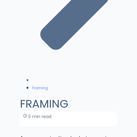
Framing
FRAMING
5 min read