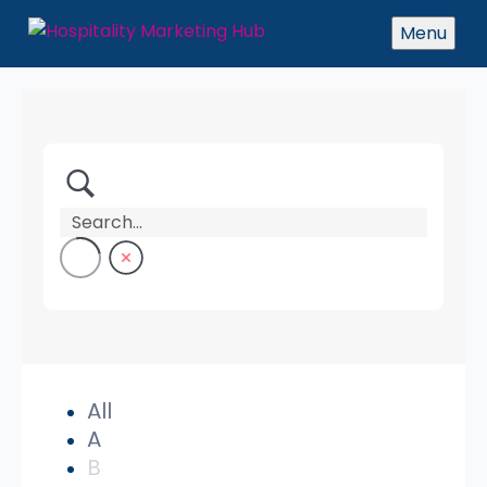
Menu
All
A
B