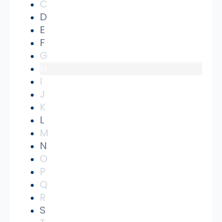
C
D
E
F
G
H
I
J
K
L
M
N
O
P
Q
R
S