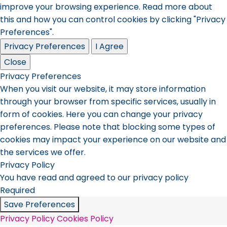
improve your browsing experience. Read more about
this and how you can control cookies by clicking "Privacy
Preferences".
Privacy Preferences
I Agree
Close
Privacy Preferences
When you visit our website, it may store information
through your browser from specific services, usually in
form of cookies. Here you can change your privacy
preferences. Please note that blocking some types of
cookies may impact your experience on our website and
the services we offer.
Privacy Policy
You have read and agreed to our privacy policy
Required
Save Preferences
Privacy Policy
Cookies Policy