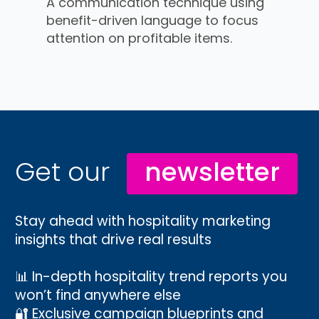
A communication technique using
benefit-driven language to focus
attention on profitable items.
Get our
newsletter
Stay ahead with hospitality marketing
insights that drive real results
📊 In-depth hospitality trend reports you
won’t find anywhere else
🔐 Exclusive campaign blueprints and