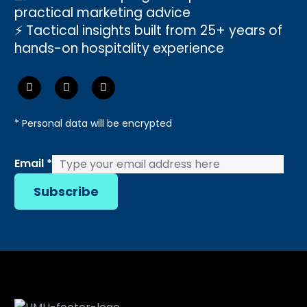
practical marketing advice
⚡ Tactical insights built from 25+ years of
hands-on hospitality experience
* Personal data will be encrypted
Email
Email
*
Subscribe