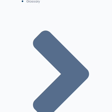
Glossary