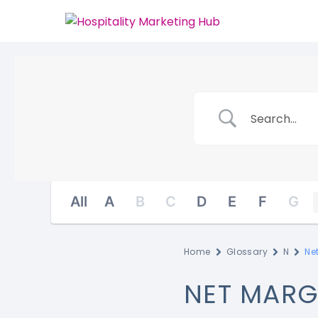
All
A
B
C
D
E
F
G
Home
Glossary
N
Ne
NET MARG