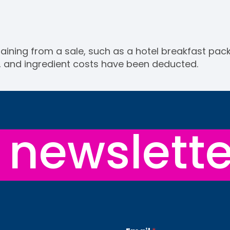
aining from a sale, such as a hotel breakfast packa
, and ingredient costs have been deducted.
newslette
E