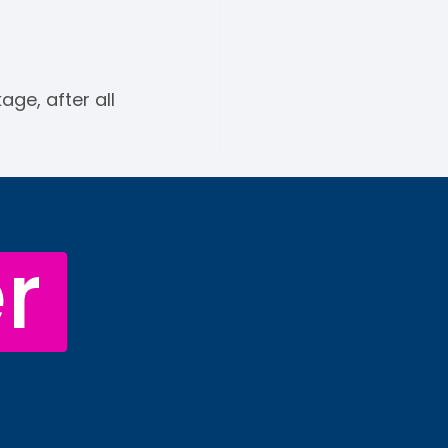
ge, after all
r