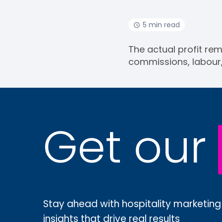
5 min read
The actual profit rem
commissions, labour
Get our
Stay ahead with hospitality marketing
insights that drive real results