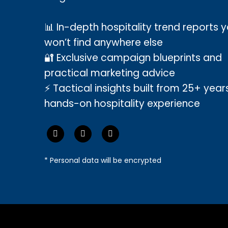
📊 In-depth hospitality trend reports 
won’t find anywhere else
🔐 Exclusive campaign blueprints and
practical marketing advice
⚡ Tactical insights built from 25+ year
hands-on hospitality experience
* Personal data will be encrypted