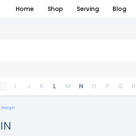
Home
Shop
Serving
Blog
I
J
K
L
M
N
O
P
Q
R
H
t Margin
IN