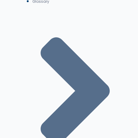
Glossary