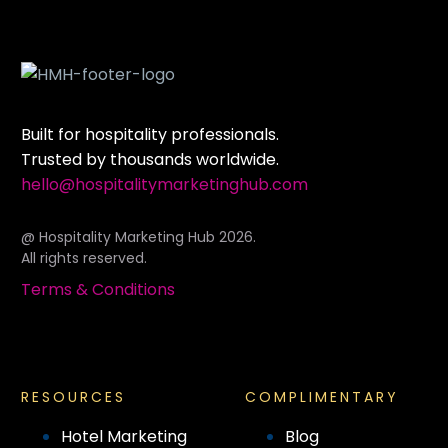
Built for hospitality professionals.
Trusted by thousands worldwide.
hello@hospitalitymarketinghub.com
@ Hospitality Marketing Hub 2026.
All rights reserved.
Terms & Conditions
RESOURCES
COMPLIMENTARY
Hotel Marketing
Blog