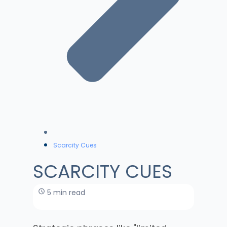
Scarcity Cues
SCARCITY CUES
5 min read