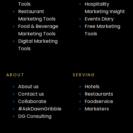
Tools
Hospitality
Restaurant
Marketing Insight
Marketing Tools
Events Diary
Food & Beverage
Free Marketing
Marketing Tools
Tools
Digital Marketing
Tools
ABOUT
SERVING
About us
Hotels
Contact us
Restaurants
Collaborate
Foodservice
#AskDawnGribble
Marketers
DG Consulting