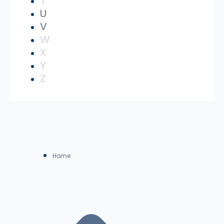
T
U
V
W
X
Y
Z
Home