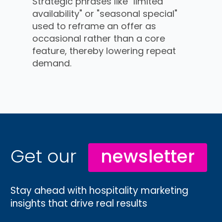
Strategic phrases like "limited
availability" or "seasonal special"
used to reframe an offer as
occasional rather than a core
feature, thereby lowering repeat
demand.
Get our
newsletter
Stay ahead with hospitality marketing
insights that drive real results