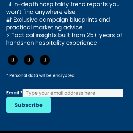
📊 In-depth hospitality trend reports you
won’t find anywhere else
🔐 Exclusive campaign blueprints and
practical marketing advice
⚡ Tactical insights built from 25+ years of
hands-on hospitality experience
* Personal data will be encrypted
Email
Email
*
Subscribe