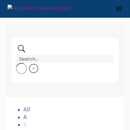
All
A
B