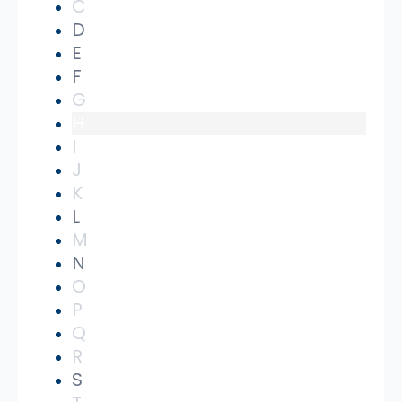
C
D
E
F
G
H
I
J
K
L
M
N
O
P
Q
R
S